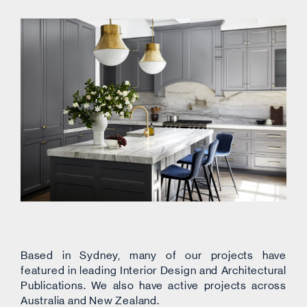
Based in Sydney, many of our projects have
featured in leading Interior Design and Architectural
Publications. We also have active projects across
Australia and New Zealand.