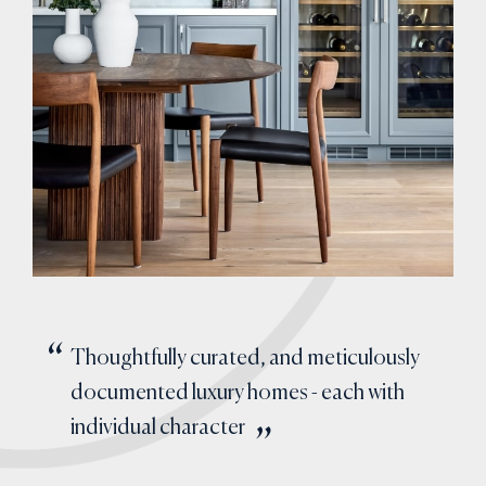
Thoughtfully curated, and meticulously
documented luxury homes - each with
individual character