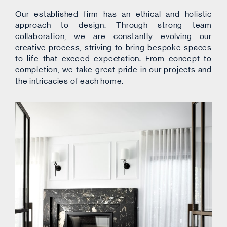
Our established firm has an ethical and holistic
approach to design. Through strong team
collaboration, we are constantly evolving our
creative process, striving to bring bespoke spaces
to life that exceed expectation. From concept to
completion, we take great pride in our projects and
the intricacies of each home.