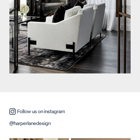
Follow us on instagram
@harperlanedesign