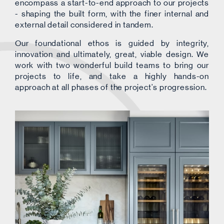
encompass a start-to-end approach to our projects
- shaping the built form, with the finer internal and
external detail considered in tandem.
Our foundational ethos is guided by integrity,
innovation and ultimately, great, viable design. We
work with two wonderful build teams to bring our
projects to life, and take a highly hands-on
approach at all phases of the project's progression.