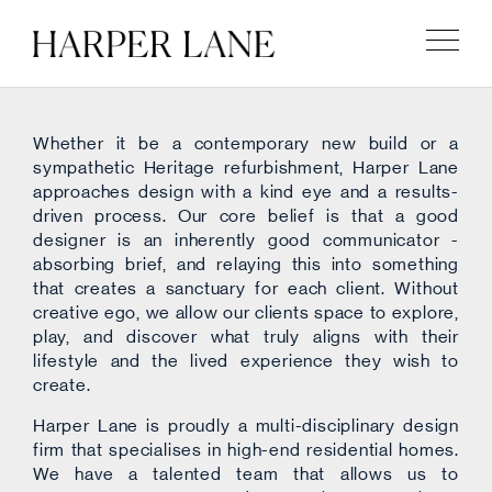
Whether it be a contemporary new build or a
sympathetic Heritage refurbishment, Harper Lane
approaches design with a kind eye and a results-
driven process. Our core belief is that a good
designer is an inherently good communicator -
absorbing brief, and relaying this into something
that creates a sanctuary for each client. Without
creative ego, we allow our clients space to explore,
play, and discover what truly aligns with their
lifestyle and the lived experience they wish to
create.
Harper Lane is proudly a multi-disciplinary design
firm that specialises in high-end residential homes.
We have a talented team that allows us to